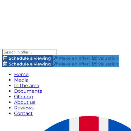
Schedule a viewing
Make an offer!
Valuation
Schedule a viewing
Make an offer!
Valuation
Home
Media
In the area
Documents
Offering
About us
Reviews
Contact