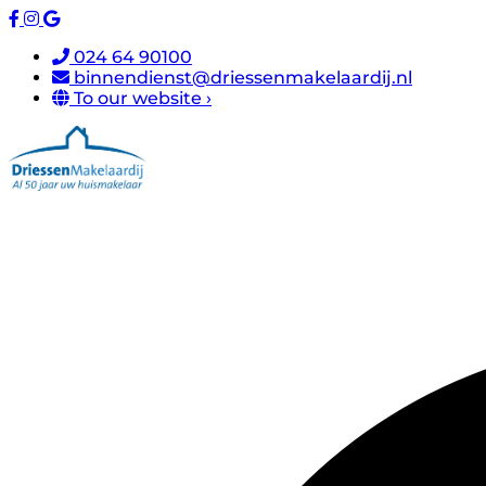
024 64 90100
binnendienst@driessenmakelaardij.nl
To our website ›