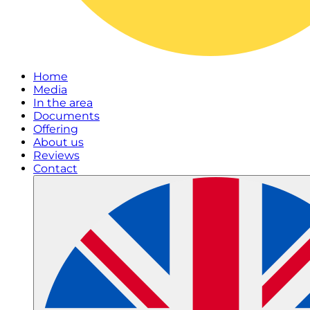
Home
Media
In the area
Documents
Offering
About us
Reviews
Contact